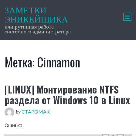
ЗАМЕТКИ
ЭНИКЕЙЩИКА
или рутинная работа
системного администратора
Метка:
Cinnamon
[LINUX] Монтирование NTFS
раздела от Windows 10 в Linux
by
CTAPOMAK
Ошибка: