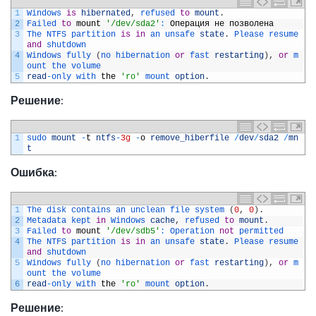
1
Windows 
is
hibernated
,
refused 
to
mount
.
2
Failed 
to
mount
'/dev/sda2'
:
Операция
не
позволена
3
The 
NTFS 
partition 
is
in
an 
unsafe 
state
.
Please 
resume 
and
shutdown
4
Windows 
fully
(
no 
hibernation 
or
fast 
restarting
)
,
or
m
ount 
the 
volume
5
read
-
only 
with 
the
'ro'
mount 
option
.
Решение
:
1
sudo 
mount
-
t
ntfs
-
3g
-
o
remove_hiberfile
/
dev
/
sda2
/
mn
t
Ошибка
:
1
The 
disk 
contains 
an 
unclean 
file 
system
(
0
,
0
)
.
2
Metadata 
kept 
in
Windows 
cache
,
refused 
to
mount
.
3
Failed 
to
mount
'/dev/sdb5'
:
Operation 
not
permitted
4
The 
NTFS 
partition 
is
in
an 
unsafe 
state
.
Please 
resume 
and
shutdown
5
Windows 
fully
(
no 
hibernation 
or
fast 
restarting
)
,
or
m
ount 
the 
volume
6
read
-
only 
with 
the
'ro'
mount 
option
.
Решение
: